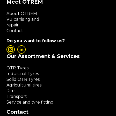
Meet OTREM
About OTREM
Vulcanising and
repair
Contact
Do you want to follow us?
Our Assortment & Services
OTR Tyres
Industrial Tyres
Solid OTR Tyres
Agricultural tires
Rims
Transport
Service and tyre fitting
Contact