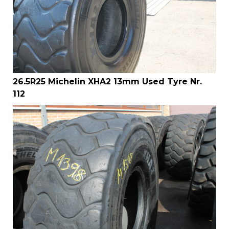
26.5R25 Michelin XHA2 13mm Used Tyre Nr.
112