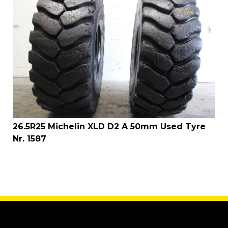
26.5R25 Michelin XLD D2 A 50mm Used Tyre
Nr. 1587