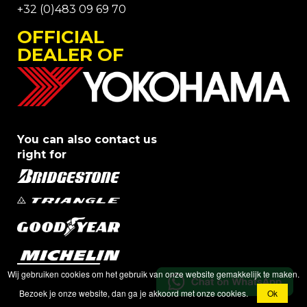
+32 (0)483 09 69 70
OFFICIAL
DEALER OF
You can also contact us
right for
Wij gebruiken cookies om het gebruik van onze website gemakkelijk te maken.
Bezoek je onze website, dan ga je akkoord met onze cookies.
Ok