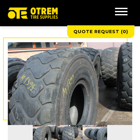
QUOTE REQUEST (
0
)