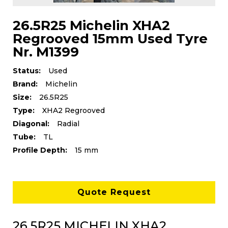
26.5R25 Michelin XHA2
Regrooved 15mm Used Tyre
Nr. M1399
Status:
Used
Brand:
Michelin
Size:
26.5R25
Type:
XHA2 Regrooved
Diagonal:
Radial
Tube:
TL
Profile Depth:
15 mm
Quote Request
26.5R25 MICHELIN XHA2