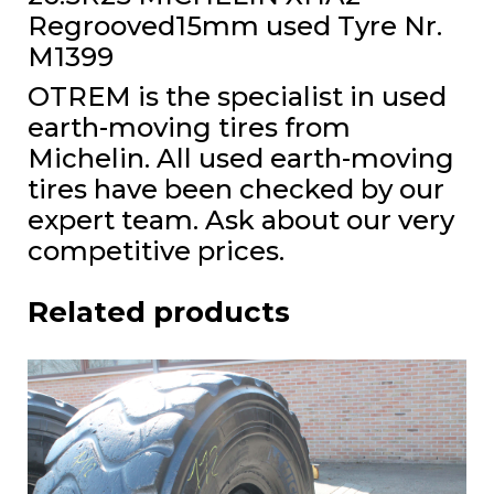
Regrooved15mm used Tyre Nr.
M1399
OTREM is the specialist in used
earth-moving tires from
Michelin. All used earth-moving
tires have been checked by our
expert team. Ask about our very
competitive prices.
Related products