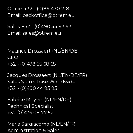
Office:
+32 - (0)89 430 218
Email: backoffice
@otrem.
eu
Sales: +32 - (0)490 44 93 93
Email: sales@otrem.eu
Maurice Drossaert (NL/EN/DE)
CEO
+32 - (0)478 55 68 65
Jacques Drossaert (NL/EN/DE/FR)
Sales & Purchase Worldwide
+32 - (0)490 44 93 93
Fabrice Meyers (NL/EN/DE)
Technical Specialist
+32 (0)476 08 77 52
Maria Sargiacomo (NL/EN/FR)
Administration & Sales