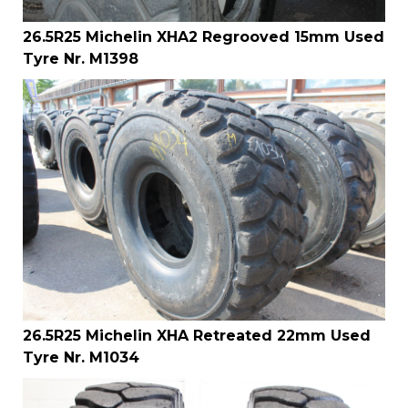
26.5R25 Michelin XHA2 Regrooved 15mm Used
Tyre Nr. M1398
26.5R25 Michelin XHA Retreated 22mm Used
Tyre Nr. M1034