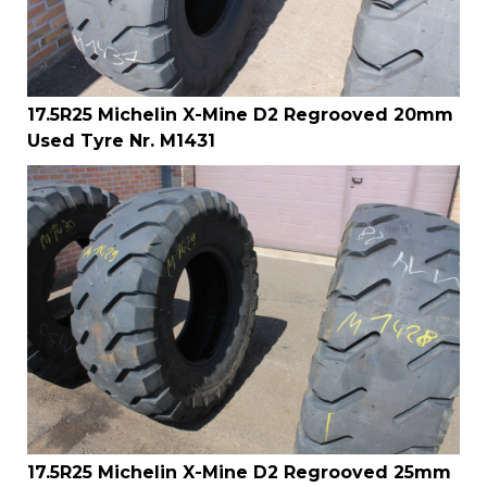
17.5R25 Michelin X-Mine D2 Regrooved 20mm
Used Tyre Nr. M1431
17.5R25 Michelin X-Mine D2 Regrooved 25mm