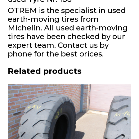
OTREM is the specialist in used
earth-moving tires from
Michelin. All used earth-moving
tires have been checked by our
expert team. Contact us by
phone for the best prices.
Related products