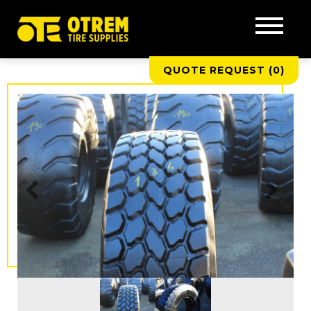
QUOTE REQUEST (
0
)