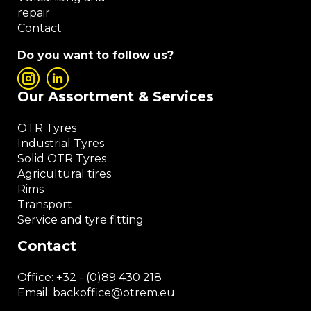
repair
Contact
Do you want to follow us?
Our Assortment & Services
OTR Tyres
Industrial Tyres
Solid OTR Tyres
Agricultural tires
Rims
Transport
Service and tyre fitting
Contact
Office:
+32 - (0)89 430 218
Email: backoffice
@otrem.
eu