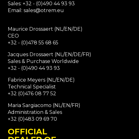
Sales: +32 - (0)490 44 93 93
Email: sales@otrem.eu
Maurice Drossaert (NL/EN/DE)
CEO
+32 - (0)478 55 68 65
Jacques Drossaert (NL/EN/DE/FR)
Sales & Purchase Worldwide
+32 - (0)490 44 93 93
Fabrice Meyers (NL/EN/DE)
Technical Specialist
+32 (0)476 08 77 52
Maria Sargiacomo (NL/EN/FR)
Administration & Sales
+32 (0)483 09 69 70
OFFICIAL