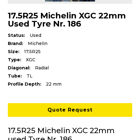
17.5R25 Michelin XGC 22mm
Used Tyre Nr. 186
Status:
Used
Brand:
Michelin
Size:
17.5R25
Type:
XGC
Diagonal:
Radial
Tube:
TL
Profile Depth:
22 mm
Quote Request
17.5R25 Michelin XGC 22mm
used Tyre Nr. 186