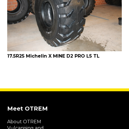
17.5R25 Michelin X MINE D2 PRO L5 TL
Meet OTREM
About OTREM
Vulcanising and