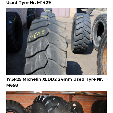
Used Tyre Nr. M1429
17.5R25 Michelin XLDD2 24mm Used Tyre Nr.
M658