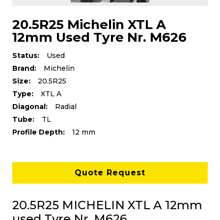
20.5R25 Michelin XTL A
12mm Used Tyre Nr. M626
Status:
Used
Brand:
Michelin
Size:
20.5R25
Type:
XTL A
Diagonal:
Radial
Tube:
TL
Profile Depth:
12 mm
Quote Request
20.5R25 MICHELIN XTL A 12mm
used Tyre Nr. M626