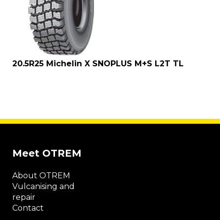
20.5R25 Michelin X SNOPLUS M+S L2T TL
Meet OTREM
About OTREM
Vulcanising and
repair
Contact