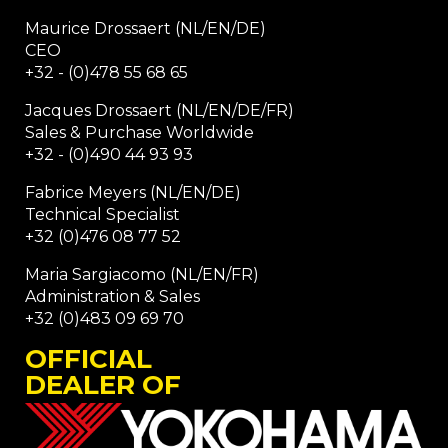
Maurice Drossaert (NL/EN/DE)
CEO
+32 - (0)478 55 68 65
Jacques Drossaert (NL/EN/DE/FR)
Sales & Purchase Worldwide
+32 - (0)490 44 93 93
Fabrice Meyers (NL/EN/DE)
Technical Specialist
+32 (0)476 08 77 52
Maria Sargiacomo (NL/EN/FR)
Administration & Sales
+32 (0)483 09 69 70
OFFICIAL
DEALER OF