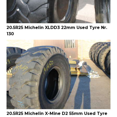
20.5R25 Michelin XLDD3 22mm Used Tyre Nr.
130
20.5R25 Michelin X-Mine D2 55mm Used Tyre