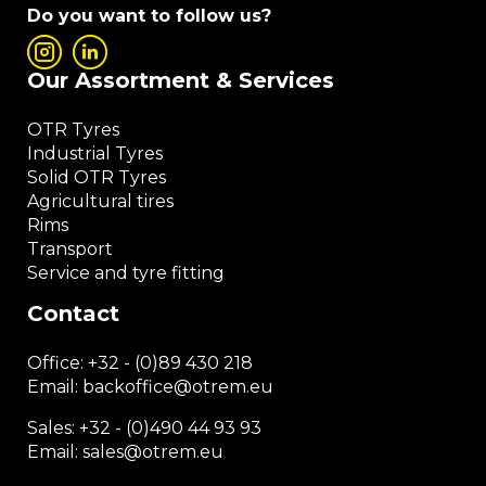
Do you want to follow us?
Our Assortment & Services
OTR Tyres
Industrial Tyres
Solid OTR Tyres
Agricultural tires
Rims
Transport
Service and tyre fitting
Contact
Office:
+32 - (0)89 430 218
Email: backoffice
@otrem.
eu
Sales: +32 - (0)490 44 93 93
Email: sales@otrem.eu