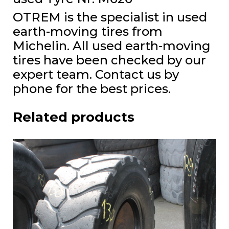
OTREM is the specialist in used
earth-moving tires from
Michelin. All used earth-moving
tires have been checked by our
expert team. Contact us by
phone for the best prices.
Related products