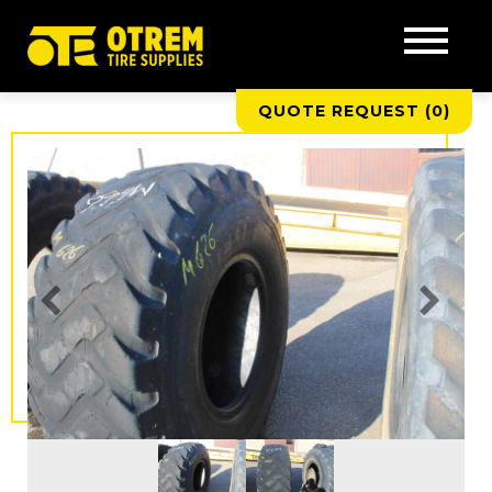
QUOTE REQUEST (
0
)