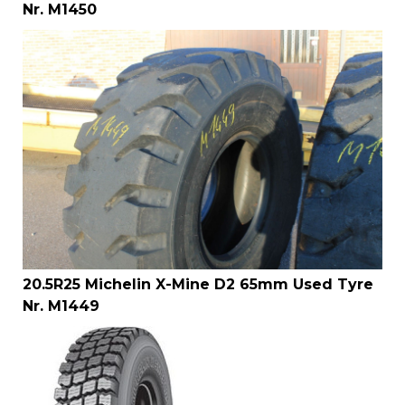
Nr. M1450
20.5R25 Michelin X-Mine D2 65mm Used Tyre
Nr. M1449