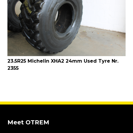
23.5R25 Michelin XHA2 24mm Used Tyre Nr.
2355
Meet OTREM