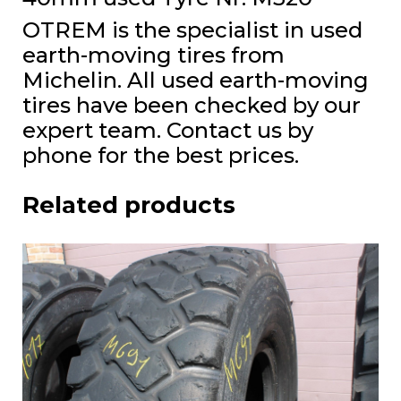
OTREM is the specialist in used
earth-moving tires from
Michelin. All used earth-moving
tires have been checked by our
expert team. Contact us by
phone for the best prices.
Related products