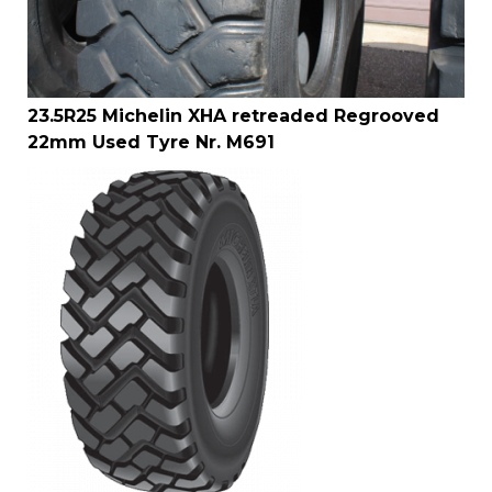
23.5R25 Michelin XHA retreaded Regrooved
22mm Used Tyre Nr. M691