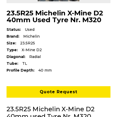
23.5R25 Michelin X-Mine D2
40mm Used Tyre Nr. M320
Status:
Used
Brand:
Michelin
Size:
23.5R25
Type:
X-Mine D2
Diagonal:
Radial
Tube:
TL
Profile Depth:
40 mm
Quote Request
23.5R25 Michelin X-Mine D2
40mm used Tyre Nr. M320