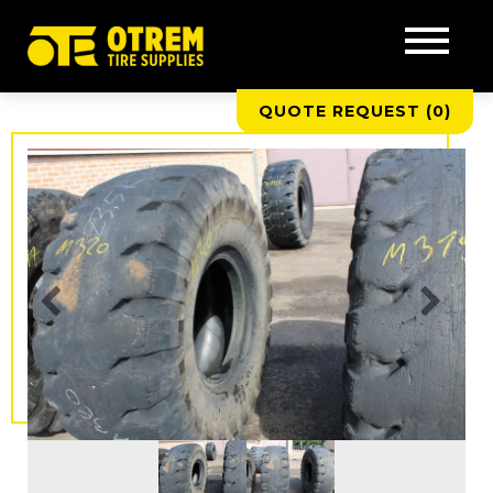
QUOTE REQUEST (
0
)