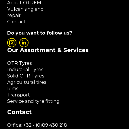
About OTREM
Vulcanising and
repair
Contact
Do you want to follow us?
Our Assortment & Services
OTR Tyres
Industrial Tyres
Solid OTR Tyres
Agricultural tires
Rims
Transport
Service and tyre fitting
Contact
Office:
+32 - (0)89 430 218