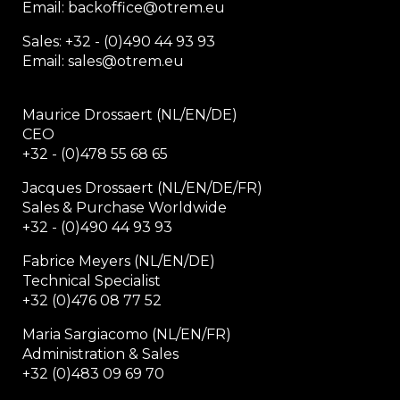
Email: backoffice
@otrem.
eu
Sales: +32 - (0)490 44 93 93
Email: sales@otrem.eu
Maurice Drossaert (NL/EN/DE)
CEO
+32 - (0)478 55 68 65
Jacques Drossaert (NL/EN/DE/FR)
Sales & Purchase Worldwide
+32 - (0)490 44 93 93
Fabrice Meyers (NL/EN/DE)
Technical Specialist
+32 (0)476 08 77 52
Maria Sargiacomo (NL/EN/FR)
Administration & Sales
+32 (0)483 09 69 70