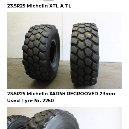
23.5R25 Michelin XTL A TL
23.5R25 Michelin XADN+ REGROOVED 23mm
Used Tyre Nr. 2250