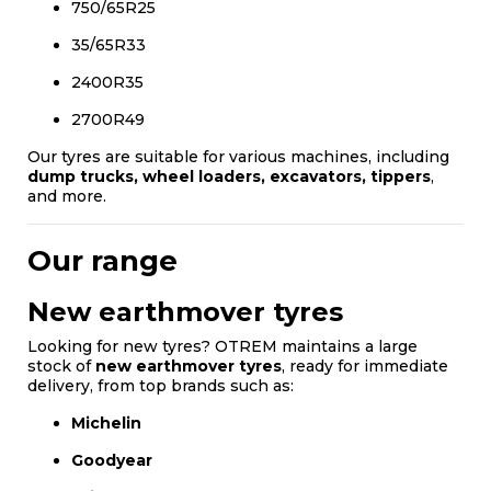
750/65R25
35/65R33
2400R35
2700R49
Our tyres are suitable for various machines, including
dump trucks, wheel loaders, excavators, tippers
,
and more.
Our range
New earthmover tyres
Looking for new tyres? OTREM maintains a large
stock of
new earthmover tyres
, ready for immediate
delivery, from top brands such as:
Michelin
Goodyear