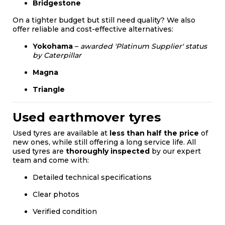
Bridgestone
On a tighter budget but still need quality? We also
offer reliable and cost-effective alternatives:
Yokohama
–
awarded 'Platinum Supplier' status
by Caterpillar
Magna
Triangle
Used earthmover tyres
Used tyres are available at
less than half the price
of
new ones, while still offering a long service life. All
used tyres are
thoroughly inspected
by our expert
team and come with:
Detailed technical specifications
Clear photos
Verified condition