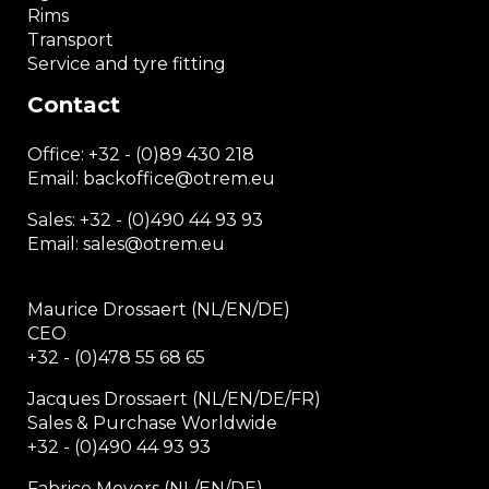
Rims
Transport
Service and tyre fitting
Contact
Office:
+32 - (0)89 430 218
Email: backoffice
@otrem.
eu
Sales: +32 - (0)490 44 93 93
Email: sales@otrem.eu
Maurice Drossaert (NL/EN/DE)
CEO
+32 - (0)478 55 68 65
Jacques Drossaert (NL/EN/DE/FR)
Sales & Purchase Worldwide
+32 - (0)490 44 93 93
Fabrice Meyers (NL/EN/DE)