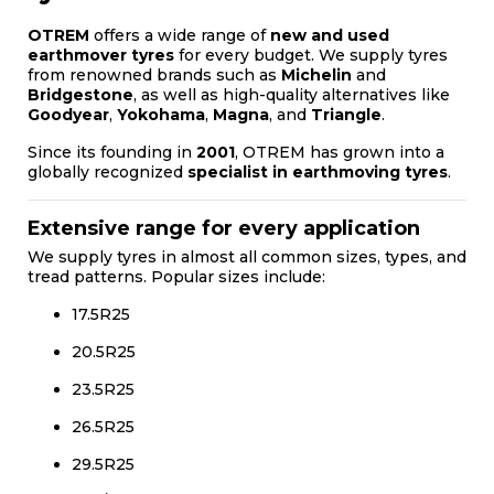
OTREM
offers a wide range of
new and used
earthmover tyres
for every budget. We supply tyres
from renowned brands such as
Michelin
and
Bridgestone
, as well as high-quality alternatives like
Goodyear
,
Yokohama
,
Magna
, and
Triangle
.
Since its founding in
2001
, OTREM has grown into a
globally recognized
specialist in earthmoving tyres
.
Extensive range for every application
We supply tyres in almost all common sizes, types, and
tread patterns. Popular sizes include:
17.5R25
20.5R25
23.5R25
26.5R25
29.5R25