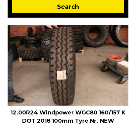
12.00R24 Windpower WGC80 160/157 K
DOT 2018 100mm Tyre Nr. NEW