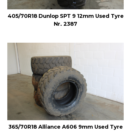
405/70R18 Dunlop SPT 9 12mm Used Tyre
Nr. 2387
365/70R18 Alliance A606 9mm Used Tyre