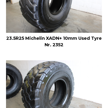
23.5R25 Michelin XADN+ 10mm Used Tyre
Nr. 2352