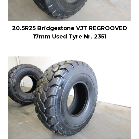
20.5R25 Bridgestone VJT REGROOVED
17mm Used Tyre Nr. 2351