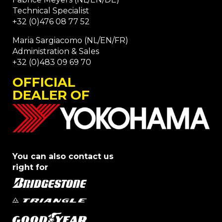
Technical Specialist
+32 (0)476 08 77 52
Maria Sargiacomo (NL/EN/FR)
Administration & Sales
+32 (0)483 09 69 70
OFFICIAL
DEALER OF
You can also contact us
right for