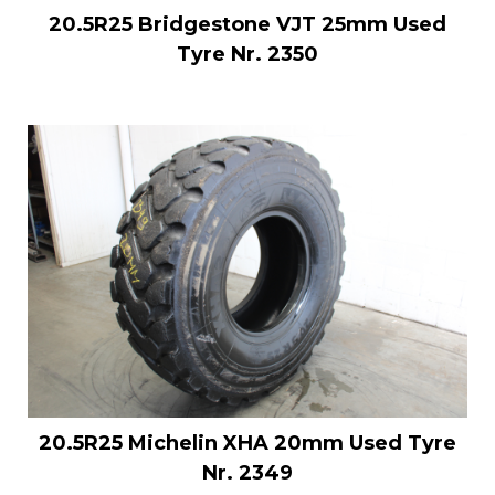
20.5R25 Bridgestone VJT 25mm Used
Tyre Nr. 2350
20.5R25 Michelin XHA 20mm Used Tyre
Nr. 2349