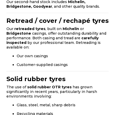
Our second-hand stock includes
Michelin,
Bridgestone, Goodyear
, and other quality brands.
Retread / cover / rechapé tyres
Our
retreaded tyres
, built on
Michelin
or
Bridgestone
casings, offer outstanding durability and
performance. Both casing and tread are
carefully
inspected
by our professional team. Retreading is
available on:
Our own casings
Customer-supplied casings
Solid rubber tyres
The use of
solid rubber OTR tyres
has grown
significantly in recent years, particularly in harsh
environments involving:
Glass, steel, metal, sharp debris
Recycling materials