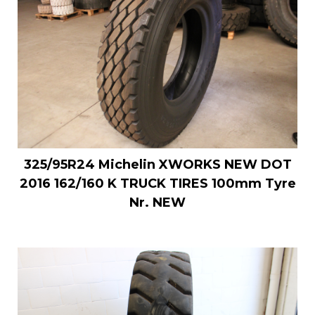
325/95R24 Michelin XWORKS NEW DOT
2016 162/160 K TRUCK TIRES 100mm Tyre
Nr. NEW