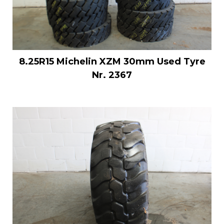
8.25R15 Michelin XZM 30mm Used Tyre
Nr. 2367