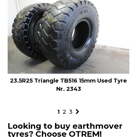
23.5R25 Triangle TB516 15mm Used Tyre
Nr. 2343
1
2
3
Looking to buy earthmover
tyres? Choose OTREM!