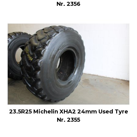
Nr. 2356
23.5R25 Michelin XHA2 24mm Used Tyre
Nr. 2355