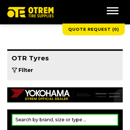
QUOTE REQUEST (
0
)
OTR Tyres
Filter