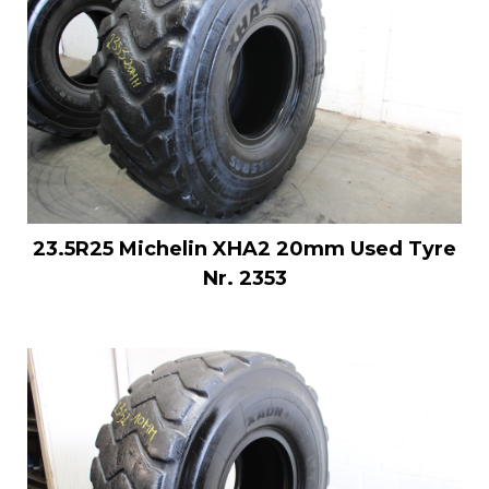
23.5R25 Michelin XHA2 20mm Used Tyre
Nr. 2353