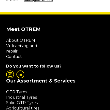
Meet OTREM
About OTREM
Vulcanising and
repair
Contact
Do you want to follow us?
Our Assortment & Services
OTR Tyres
Industrial Tyres
Solid OTR Tyres
Agricultural tires