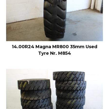
14.00R24 Magna MR800 35mm Used
Tyre Nr. M854