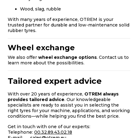
Wood, slag, rubble
With many years of experience, OTREM is your
trusted partner for durable and low-maintenance solid
rubber tyres.
Wheel exchange
We also offer
wheel exchange options
. Contact us to
learn more about the possibilities.
Tailored expert advice
With over 20 years of experience,
OTREM always
provides tailored advice
. Our knowledgeable
specialists are ready to assist you in selecting the
right tyres for your machine, applications, and working
conditions—while helping you find the best price.
Get in touch with one of our experts:
Telephone:
00.32.89.43.02.18
E-mail:
sales@otrem.eu