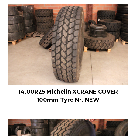
14.00R25 Michelin XCRANE COVER
100mm Tyre Nr. NEW