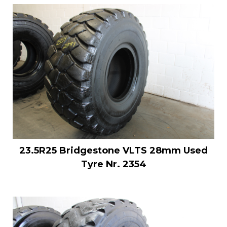
23.5R25 Bridgestone VLTS 28mm Used
Tyre Nr. 2354