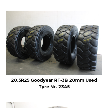
20.5R25 Goodyear RT-3B 20mm Used
Tyre Nr. 2345