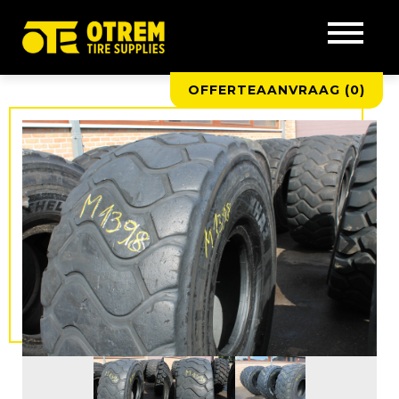
OFFERTEAANVRAAG (
0
)