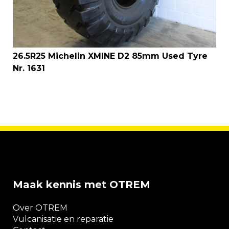
26.5R25 Michelin XMINE D2 85mm Used Tyre
Nr. 1631
Maak kennis met OTREM
Over OTREM
Vulcanisatie en reparatie