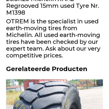
Regrooved 15mm used Tyre Nr.
M1398
OTREM is the specialist in used
earth-moving tires from
Michelin. All used earth-moving
tires have been checked by our
expert team. Ask about our very
competitive prices.
Gerelateerde Producten