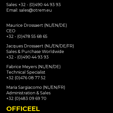
Sales: +32 - (0)490 44 93 93
Email: sales@otrem.eu
Maurice Drossaert (NL/EN/DE)
CEO
+32 - (0)478 55 68 65
Jacques Drossaert (NL/EN/DE/FR)
Sales & Purchase Worldwide
+32 - (0)490 44 93 93
Fabrice Meyers (NL/EN/DE)
Technical Specialist
+32 (0)476 08 77 52
Maria Sargiacomo (NL/EN/FR)
Administration & Sales
+32 (0)483 09 69 70
OFFICEEL