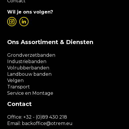
Contact
Wil je ons volgen?
Ons Assortiment & Diensten
Grondverzetbanden
Industriebanden
Volrubberbanden
Landbouw banden
Velgen
Transport
Service en Montage
Contact
Office:
+32 - (0)89 430 218
Email: backoffice
@otrem.
eu