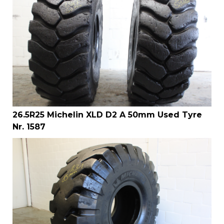
26.5R25 Michelin XLD D2 A 50mm Used Tyre
Nr. 1587