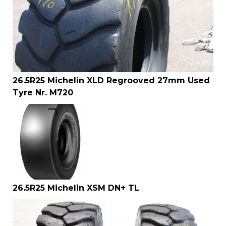
26.5R25 Michelin XLD Regrooved 27mm Used
Tyre Nr. M720
26.5R25 Michelin XSM DN+ TL