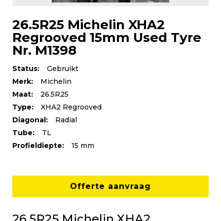
26.5R25 Michelin XHA2
Regrooved 15mm Used Tyre
Nr. M1398
Status:
Gebruikt
Merk:
Michelin
Maat:
26.5R25
Type:
XHA2 Regrooved
Diagonal:
Radial
Tube:
TL
Profieldiepte:
15 mm
Offerte aanvraag
26.5R25 Michelin XHA2