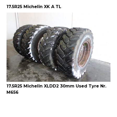
17.5R25 Michelin XK A TL
17.5R25 Michelin XLDD2 30mm Used Tyre Nr.
M656