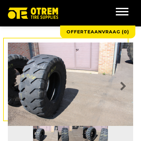
OFFERTEAANVRAAG (
0
)