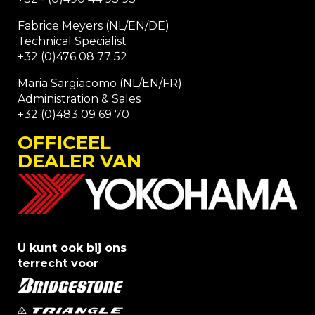
Fabrice Meyers (NL/EN/DE)
Technical Specialist
+32 (0)476 08 77 52
Maria Sargiacomo (NL/EN/FR)
Administration & Sales
+32 (0)483 09 69 70
OFFICEEL
DEALER VAN
U kunt ook bij ons
terrecht voor