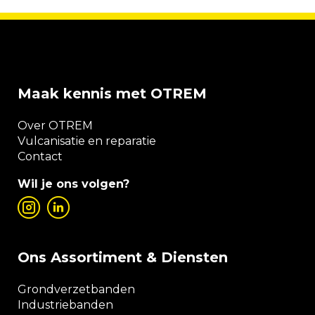
Maak kennis met OTREM
Over OTREM
Vulcanisatie en reparatie
Contact
Wil je ons volgen?
Ons Assortiment & Diensten
Grondverzetbanden
Industriebanden