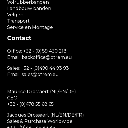
Volrubberbanden
Landbouw banden
Velgen
Transport
Service en Montage
Contact
Office:
+32 - (0)89 430 218
Email: backoffice
@otrem.
eu
Sales: +32 - (0)490 44 93 93
Email: sales@otrem.eu
Maurice Drossaert (NL/EN/DE)
CEO
+32 - (0)478 55 68 65
Jacques Drossaert (NL/EN/DE/FR)
Sales & Purchase Worldwide
+32 - (0)490 44 93 93