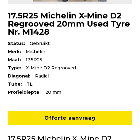
17.5R25 Michelin X-Mine D2
Regrooved 20mm Used Tyre
Nr. M1428
Status:
Gebruikt
Merk:
Michelin
Maat:
17.5R25
Type:
X-Mine D2 Regrooved
Diagonal:
Radial
Tube:
TL
Profieldiepte:
20 mm
Offerte aanvraag
17.5R25 Michelin X-Mine D2