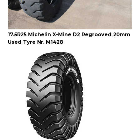
17.5R25 Michelin X-Mine D2 Regrooved 20mm
Used Tyre Nr. M1428