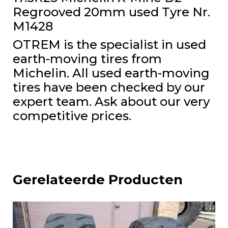
Regrooved 20mm used Tyre Nr.
M1428
OTREM is the specialist in used
earth-moving tires from
Michelin. All used earth-moving
tires have been checked by our
expert team. Ask about our very
competitive prices.
Gerelateerde Producten