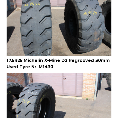
17.5R25 Michelin X-Mine D2 Regrooved 30mm
Used Tyre Nr. M1430