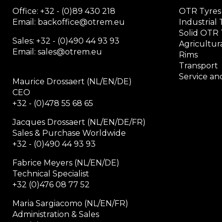
Office:
+32 - (0)89 430 218
OTR Tyres
Email: backoffice
@otrem.
eu
Industrial 
Solid OTR 
Sales: +32 - (0)490 44 93 93
Agricultura
Email: sales@otrem.eu
Rims
Transport
Service and
Maurice Drossaert (NL/EN/DE)
CEO
+32 - (0)478 55 68 65
Jacques Drossaert (NL/EN/DE/FR)
Sales & Purchase Worldwide
+32 - (0)490 44 93 93
Fabrice Meyers (NL/EN/DE)
Technical Specialist
+32 (0)476 08 77 52
Maria Sargiacomo (NL/EN/FR)
Administration & Sales