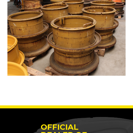
OFFICIAL