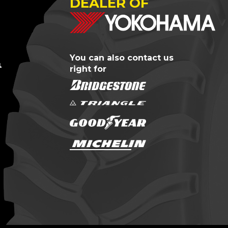
DEALER OF
You can also contact us
us?
right for