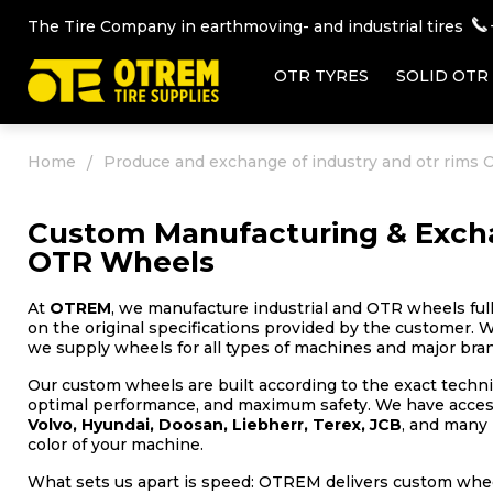
The Tire Company in earthmoving- and industrial tires
OTR TYRES
SOLID OTR
Home
Produce and exchange of industry and otr rims
Custom Manufacturing & Excha
OTR Wheels
At
OTREM
, we manufacture industrial and OTR wheels ful
on the original specifications provided by the customer. W
we supply wheels for all types of machines and major brand
Our custom wheels are built according to the exact technic
optimal performance, and maximum safety. We have access 
Volvo, Hyundai, Doosan, Liebherr, Terex, JCB
, and many 
color of your machine.
What sets us apart is speed: OTREM delivers custom wheel