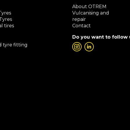
About OTREM
Tyres
Vulcanising and
Tyres
repair
l tires
Contact
Do you want to follow 
 tyre fitting