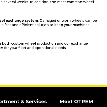
 to several weeks. In addition, the most common wheel
el exchange system
. Damaged or worn wheels can be
 a fast and efficient solution to keep your machines
 on both custom wheel production and our exchange
n for your fleet and operational needs.
ortment & Services
Meet OTREM