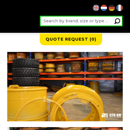
QUOTE REQUEST (
0
)