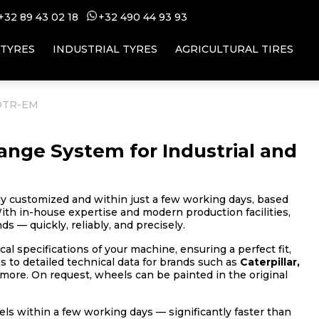
+32 89 43 02 18
+32 49
0 44 93 93
 TYRES
INDUSTRIAL TYRES
AGRICULTURAL TIRES
 OTR-EM
nge System for Industrial and
ly customized and within just a few working days, based
ith in-house expertise and modern production facilities,
s — quickly, reliably, and precisely.
al specifications of your machine, ensuring a perfect fit,
to detailed technical data for brands such as
Caterpillar,
more. On request, wheels can be painted in the original
s within a few working days — significantly faster than