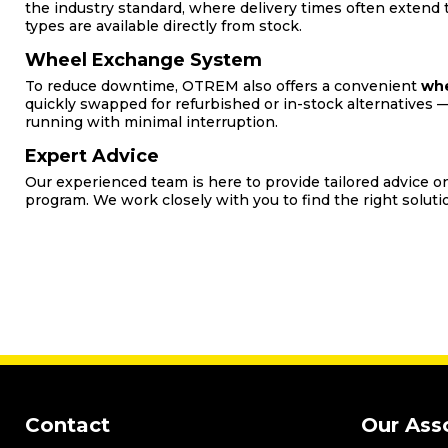
the industry standard, where delivery times often extend
types are available directly from stock.
Wheel Exchange System
To reduce downtime, OTREM also offers a convenient
whe
quickly swapped for refurbished or in-stock alternatives —
running with minimal interruption.
Expert Advice
Our experienced team is here to provide tailored advice
program. We work closely with you to find the right solutio
Contact
Our Ass